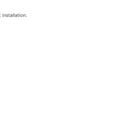
installation.