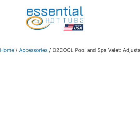
Home
/
Accessories
/ O2COOL Pool and Spa Valet: Adjusta