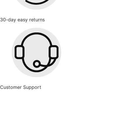
30-day easy returns
Customer Support