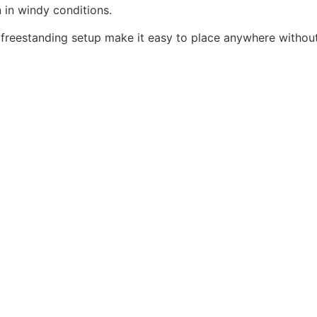
n in windy conditions.
freestanding setup make it easy to place anywhere without 