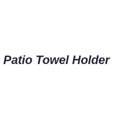
 Patio Towel Holder