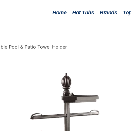
Home
Hot Tubs
Brands
Top
ble Pool & Patio Towel Holder