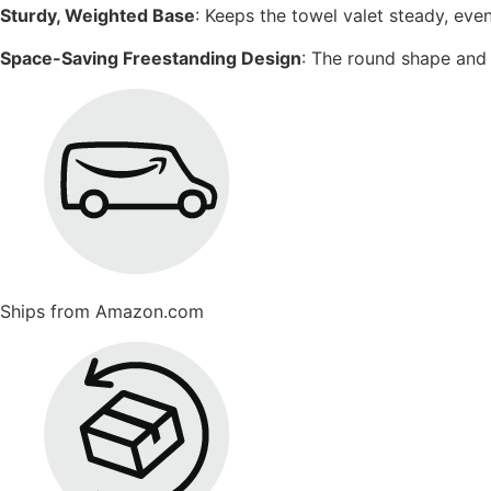
Sturdy, Weighted Base
: Keeps the towel valet steady, eve
Space-Saving Freestanding Design
: The round shape and 
Ships from Amazon.com