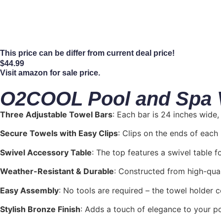
This price can be differ from current deal price!
$
44.99
Visit amazon for sale price.
O2COOL Pool and Spa Va
Three Adjustable Towel Bars
: Each bar is 24 inches wide
Secure Towels with Easy Clips
: Clips on the ends of eac
Swivel Accessory Table
: The top features a swivel table f
Weather-Resistant & Durable
: Constructed from high-quali
Easy Assembly
: No tools are required – the towel holder 
Stylish Bronze Finish
: Adds a touch of elegance to your poo