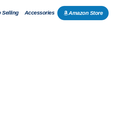
 Selling
Accessories
Amazon Store