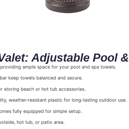
let: Adjustable Pool &
, providing ample space for your pool and spa towels.
h bar keep towels balanced and secure.
or storing beach or hot tub accessories.
ty, weather-resistant plastic for long-lasting outdoor use.
comes fully equipped for simple setup.
lside, hot tub, or patio area.