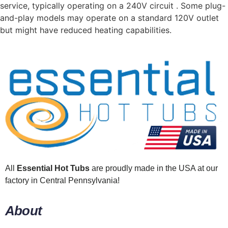
service, typically operating on a 240V circuit . Some plug-
and-play models may operate on a standard 120V outlet
but might have reduced heating capabilities.
All
Essential Hot Tubs
are proudly made in the USA at our
factory in Central Pennsylvania!
About