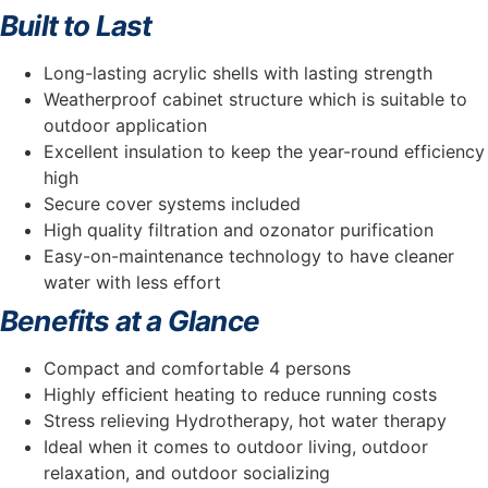
Built to Last
Long-lasting acrylic shells with lasting strength
Weatherproof cabinet structure which is suitable to
outdoor application
Excellent insulation to keep the year-round efficiency
high
Secure cover systems included
High quality filtration and ozonator purification
Easy-on-maintenance technology to have cleaner
water with less effort
Benefits at a Glance
Compact and comfortable 4 persons
Highly efficient heating to reduce running costs
Stress relieving Hydrotherapy, hot water therapy
Ideal when it comes to outdoor living, outdoor
relaxation, and outdoor socializing