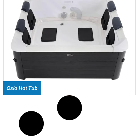
Oslo Hot Tub