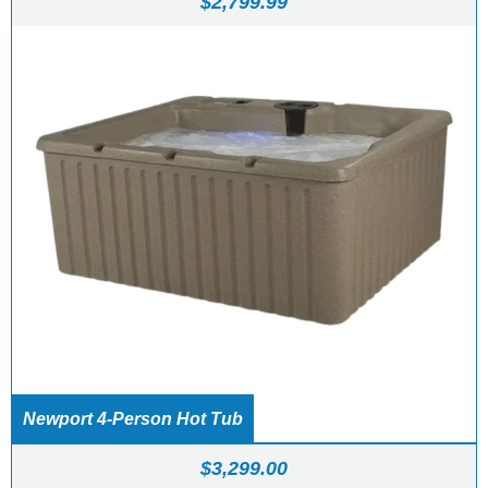
$
2,799.99
Newport 4-Person Hot Tub
$
3,299.00