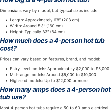
Dimensions vary by model, but typical sizes include:
Length: Approximately 6’8″ (203 cm)
Width: Around 5’3″ (160 cm)
Height: Typically 33″ (84 cm)
How much does a 4-person hot tub
cost?
Prices can vary based on features, brand, and model:
Entry-level models: Approximately $2,000 to $5,000
Mid-range models: Around $5,000 to $10,000
High-end models: Up to $12,000 or more
How many amps does a 4-person hot
tub use?
Most 4-person hot tubs require a 50 to 60-amp electrical