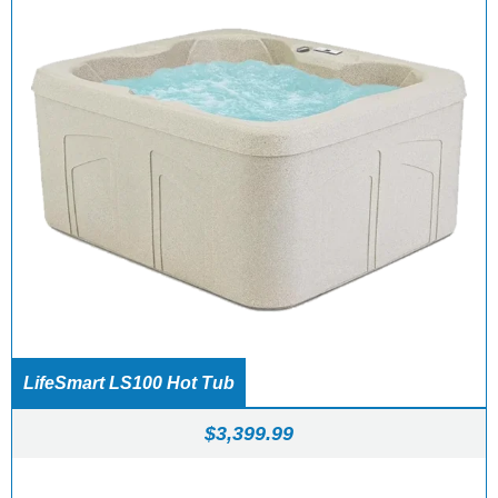
LifeSmart LS100 Hot Tub
$
3,399.99