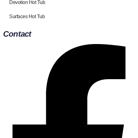
Devotion Hot Tub
Surfaces Hot Tub
Contact