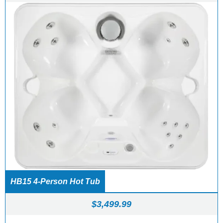
HB15 4-Person Hot Tub
$
3,499.99