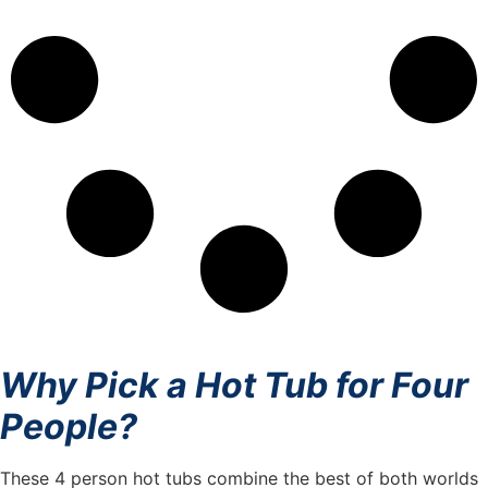
Why Pick a Hot Tub for Four
People?
These 4 person hot tubs combine the best of both worlds