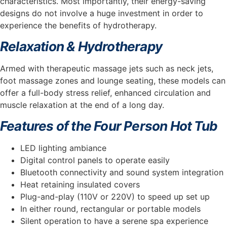
characteristics. Most importantly, their energy-saving
designs do not involve a huge investment in order to
experience the benefits of hydrotherapy.
Relaxation & Hydrotherapy
Armed with therapeutic massage jets such as neck jets,
foot massage zones and lounge seating, these models can
offer a full-body stress relief, enhanced circulation and
muscle relaxation at the end of a long day.
Features of the Four Person Hot Tub
LED lighting ambiance
Digital control panels to operate easily
Bluetooth connectivity and sound system integration
Heat retaining insulated covers
Plug-and-play (110V or 220V) to speed up set up
In either round, rectangular or portable models
Silent operation to have a serene spa experience