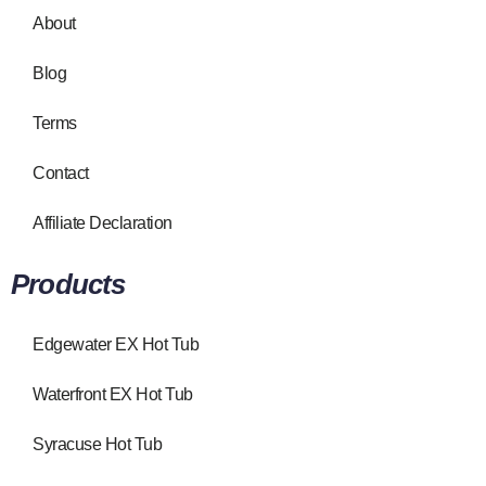
About
Blog
Terms
Contact
Affiliate Declaration
Products
Edgewater EX Hot Tub
Waterfront EX Hot Tub
Syracuse Hot Tub