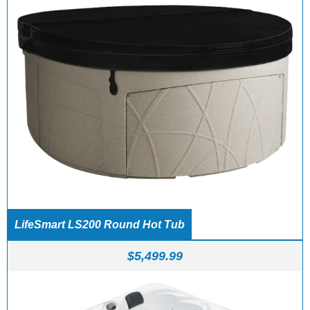
LifeSmart LS200 Round Hot Tub
$
5,499.99