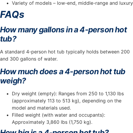
Variety of models – low-end, middle-range and luxury
FAQs
How many gallons in a 4-person hot
tub?
A standard 4-person hot tub typically holds between 200
and 300 gallons of water.
How much does a 4-person hot tub
weigh?
Dry weight (empty): Ranges from 250 to 1,130 lbs
(approximately 113 to 513 kg), depending on the
model and materials used.
Filled weight (with water and occupants):
Approximately 3,860 lbs (1,750 kg).
How big is a 4-person hot tub?