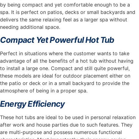
by being compact and yet comfortable enough to be a
spa. It is perfect on patios, decks or small backyards and
delivers the same relaxing feel as a larger spa without
needing additional space.
Compact Yet Powerful Hot Tub
Perfect in situations where the customer wants to take
advantage of all the benefits of a hot tub without having
to install a large one. Compact and still quite powerful,
these models are ideal for outdoor placement either on
the patio or deck or in a small backyard to provide the
atmosphere of being in a proper spa.
Energy Efficiency
These hot tubs are ideal to be used in personal relaxation
after work and house parties due to such features. They
are multi-purpose and possess numerous functional