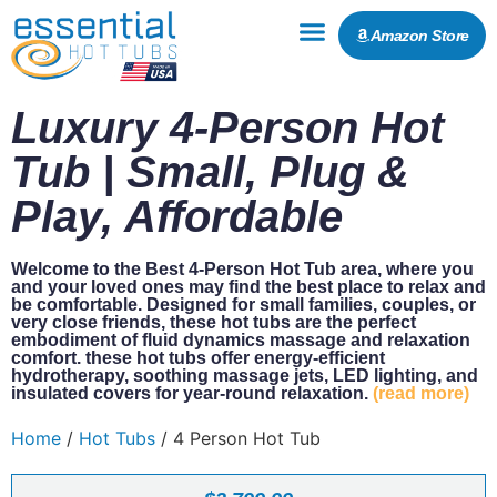
Amazon Store
Luxury 4-Person Hot
Tub | Small, Plug &
Play, Affordable
Welcome to the Best 4-Person Hot Tub area, where you
and your loved ones may find the best place to relax and
be comfortable. Designed for small families, couples, or
very close friends, these hot tubs are the perfect
embodiment of fluid dynamics massage and relaxation
comfort. these hot tubs offer energy-efficient
hydrotherapy, soothing massage jets, LED lighting, and
insulated covers for year-round relaxation.
(read more)
Home
/
Hot Tubs
/ 4 Person Hot Tub