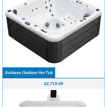
Surfaces Outdoor Hot Tub
$
2,719.99