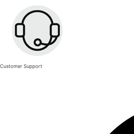
Customer Support