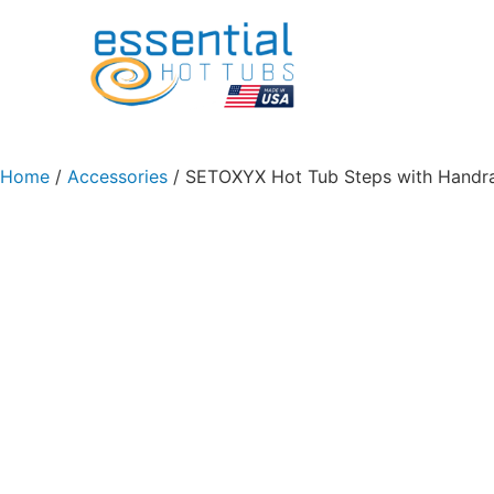
Home
/
Accessories
/ SETOXYX Hot Tub Steps with Handrai