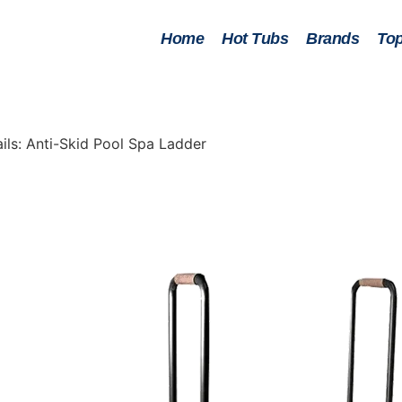
Home
Hot Tubs
Brands
Top
ls: Anti-Skid Pool Spa Ladder