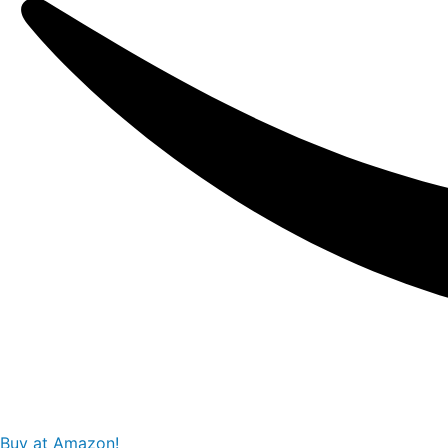
Buy at Amazon!