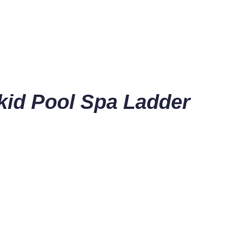
kid Pool Spa Ladder