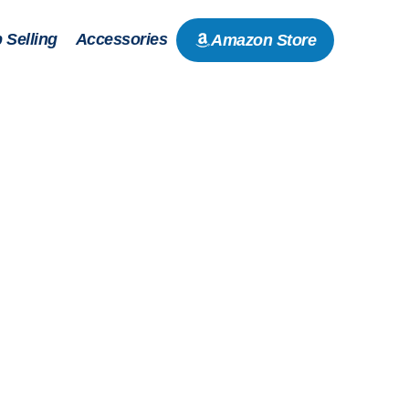
 Selling
Accessories
Amazon Store