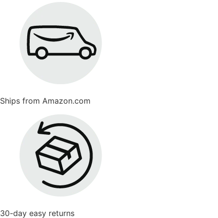
Ships from Amazon.com
30-day easy returns