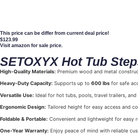
This price can be differ from current deal price!
$
123.99
Visit amazon for sale price.
SETOXYX Hot Tub Steps 
High-Quality Materials:
Premium wood and metal constructi
Heavy-Duty Capacity:
Supports up to
600 lbs
for safe acc
Versatile Use:
Ideal for hot tubs, pools, travel trailers, and
Ergonomic Design:
Tailored height for easy access and co
Foldable & Portable:
Convenient and lightweight for easy r
One-Year Warranty:
Enjoy peace of mind with reliable cu