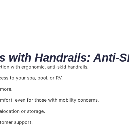
with Handrails: Anti-S
on with ergonomic, anti-skid handrails.
ess to your spa, pool, or RV.
 more.
mfort, even for those with mobility concerns.
elocation or storage.
stomer support.