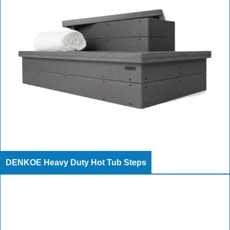
DENKOE Heavy Duty Hot Tub Steps