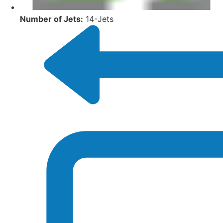
Number of Jets:
14-Jets