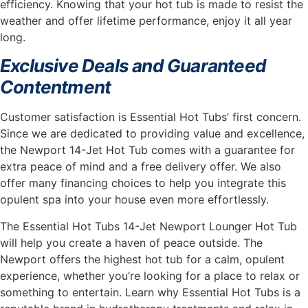
efficiency. Knowing that your hot tub is made to resist the
weather and offer lifetime performance, enjoy it all year
long.
Exclusive Deals and Guaranteed
Contentment
Customer satisfaction is Essential Hot Tubs’ first concern.
Since we are dedicated to providing value and excellence,
the Newport 14-Jet Hot Tub comes with a guarantee for
extra peace of mind and a free delivery offer. We also
offer many financing choices to help you integrate this
opulent spa into your house even more effortlessly.
The Essential Hot Tubs 14-Jet Newport Lounger Hot Tub
will help you create a haven of peace outside. The
Newport offers the highest hot tub for a calm, opulent
experience, whether you’re looking for a place to relax or
something to entertain. Learn why Essential Hot Tubs is a