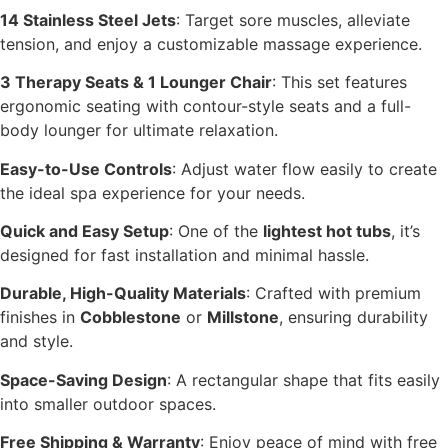
14 Stainless Steel Jets
: Target sore muscles, alleviate
tension, and enjoy a customizable massage experience.
3 Therapy Seats & 1 Lounger Chair
: This set features
ergonomic seating with contour-style seats and a full-
body lounger for ultimate relaxation.
Easy-to-Use Controls
: Adjust water flow easily to create
the ideal spa experience for your needs.
Quick and Easy Setup
: One of the
lightest hot tubs
, it’s
designed for fast installation and minimal hassle.
Durable, High-Quality Materials
: Crafted with premium
finishes in
Cobblestone
or
Millstone
, ensuring durability
and style.
Space-Saving Design
: A rectangular shape that fits easily
into smaller outdoor spaces.
Free Shipping & Warranty
: Enjoy peace of mind with free