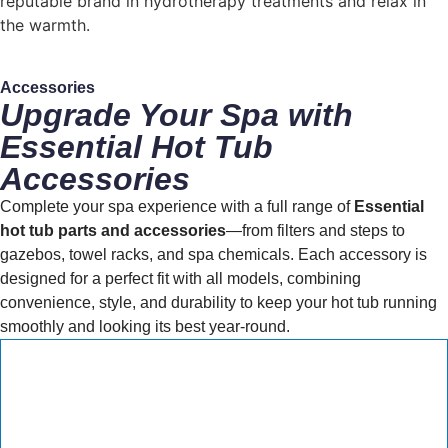
reputable brand in hydrotherapy treatments and relax in
the warmth.
Accessories
Upgrade Your Spa with
Essential Hot Tub
Accessories
Complete your spa experience with a full range of
Essential
hot tub parts and accessories
—from filters and steps to
gazebos, towel racks, and spa chemicals. Each accessory is
designed for a perfect fit with all models, combining
convenience, style, and durability to keep your hot tub running
smoothly and looking its best year-round.