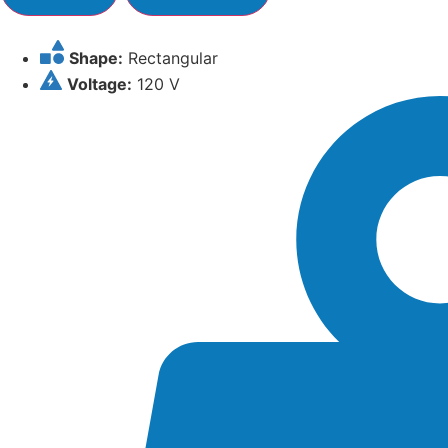
Shape:
Rectangular
Voltage:
120 V