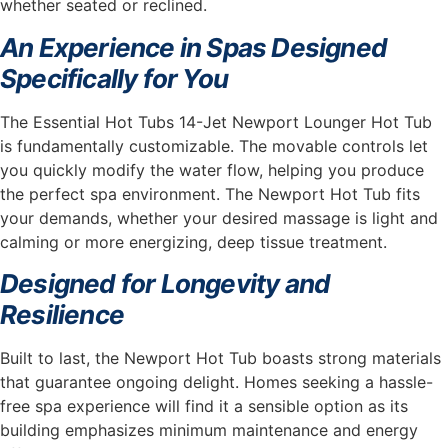
whether seated or reclined.
An Experience in Spas Designed
Specifically for You
The Essential Hot Tubs 14-Jet Newport Lounger Hot Tub
is fundamentally customizable. The movable controls let
you quickly modify the water flow, helping you produce
the perfect spa environment. The Newport Hot Tub fits
your demands, whether your desired massage is light and
calming or more energizing, deep tissue treatment.
Designed for Longevity and
Resilience
Built to last, the Newport Hot Tub boasts strong materials
that guarantee ongoing delight. Homes seeking a hassle-
free spa experience will find it a sensible option as its
building emphasizes minimum maintenance and energy