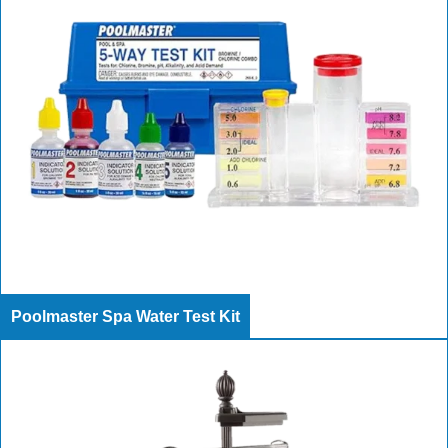
Poolmaster Spa Water Test Kit