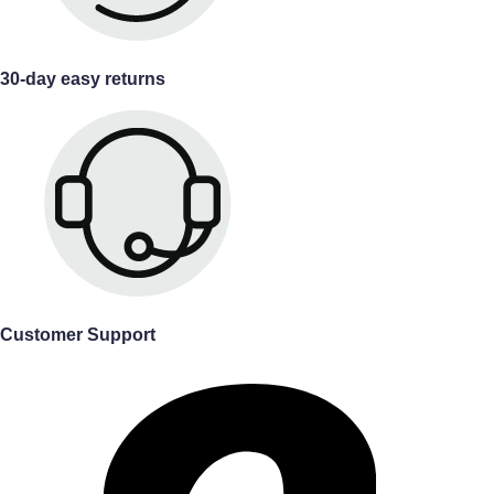
30-day easy returns
Customer Support