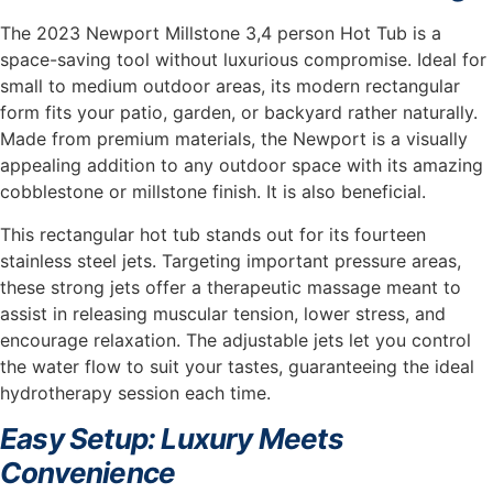
The 2023 Newport Millstone 3,4 person Hot Tub is a
space-saving tool without luxurious compromise. Ideal for
small to medium outdoor areas, its modern rectangular
form fits your patio, garden, or backyard rather naturally.
Made from premium materials, the Newport is a visually
appealing addition to any outdoor space with its amazing
cobblestone or millstone finish. It is also beneficial.
This rectangular hot tub stands out for its fourteen
stainless steel jets. Targeting important pressure areas,
these strong jets offer a therapeutic massage meant to
assist in releasing muscular tension, lower stress, and
encourage relaxation. The adjustable jets let you control
the water flow to suit your tastes, guaranteeing the ideal
hydrotherapy session each time.
Easy Setup: Luxury Meets
Convenience