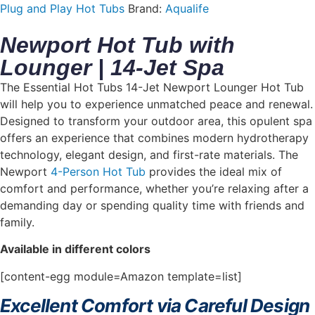
Plug and Play Hot Tubs
Brand:
Aqualife
Newport Hot Tub with
Lounger | 14-Jet Spa
The Essential Hot Tubs 14-Jet Newport Lounger Hot Tub
will help you to experience unmatched peace and renewal.
Designed to transform your outdoor area, this opulent spa
offers an experience that combines modern hydrotherapy
technology, elegant design, and first-rate materials. The
Newport
4-Person Hot Tub
provides the ideal mix of
comfort and performance, whether you’re relaxing after a
demanding day or spending quality time with friends and
family.
Available in different colors
[content-egg module=Amazon template=list]
Excellent Comfort via Careful Design