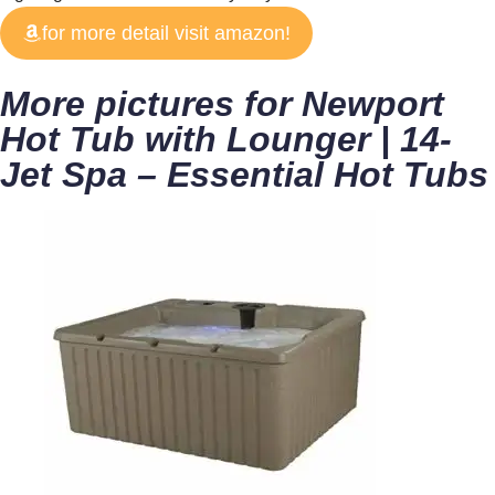
for more detail visit amazon!
More pictures for Newport
Hot Tub with Lounger | 14-
Jet Spa – Essential Hot Tubs