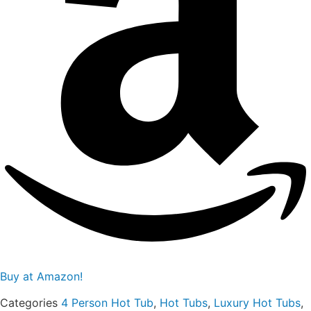
Buy at Amazon!
Categories
4 Person Hot Tub
,
Hot Tubs
,
Luxury Hot Tubs
,