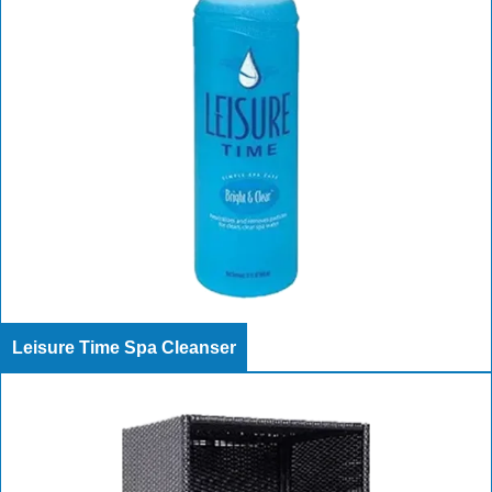
Leisure Time Spa Cleanser