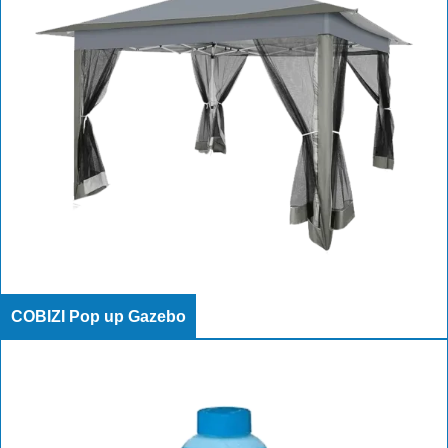
COBIZI Pop up Gazebo