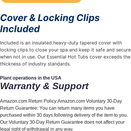
Cover & Locking Clips
Included
Included is an insulated heavy-duty tapered cover with
locking clips to close your spa and keep it safe and secure
when not in use. Our Essential Hot Tubs cover exceeds the
thickness of industry standards.
Plant operations in the
USA
Warranty & Support
Amazon.com Return Policy:Amazon.com Voluntary 30-Day
Return Guarantee: You can return many items you have
purchased within 30 days following delivery of the item to you.
Our Voluntary 30-Day Return Guarantee does not affect your
legal right of withdrawal in any way.