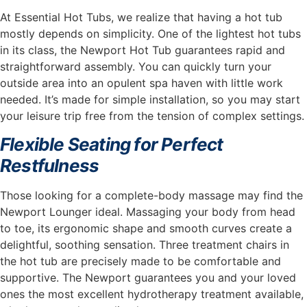
At Essential Hot Tubs, we realize that having a hot tub
mostly depends on simplicity. One of the lightest hot tubs
in its class, the Newport Hot Tub guarantees rapid and
straightforward assembly. You can quickly turn your
outside area into an opulent spa haven with little work
needed. It’s made for simple installation, so you may start
your leisure trip free from the tension of complex settings.
Flexible Seating for Perfect
Restfulness
Those looking for a complete-body massage may find the
Newport Lounger ideal. Massaging your body from head
to toe, its ergonomic shape and smooth curves create a
delightful, soothing sensation. Three treatment chairs in
the hot tub are precisely made to be comfortable and
supportive. The Newport guarantees you and your loved
ones the most excellent hydrotherapy treatment available,