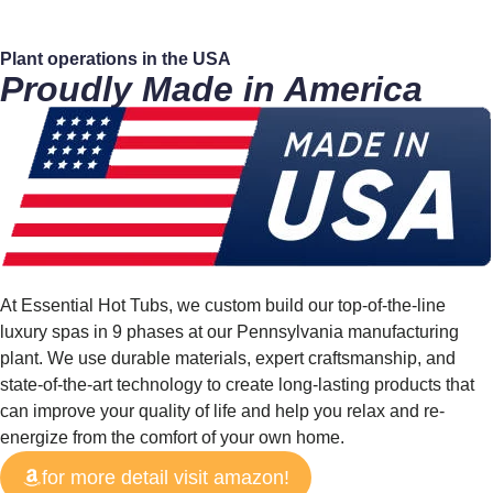
Plant operations in the
USA
Proudly Made in America
At Essential Hot Tubs, we custom build our top-of-the-line
luxury spas in 9 phases at our Pennsylvania manufacturing
plant. We use durable materials, expert craftsmanship, and
state-of-the-art technology to create long-lasting products that
can improve your quality of life and help you relax and re-
energize from the comfort of your own home.
for more detail visit amazon!