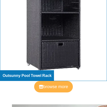
Outsunny Pool Towel Rack
browse more