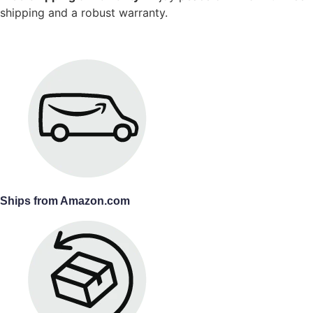
shipping and a robust warranty.
Ships from Amazon.com