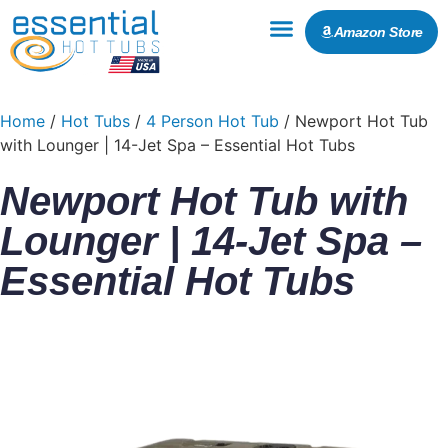
Amazon Store
Home
/
Hot Tubs
/
4 Person Hot Tub
/ Newport Hot Tub
with Lounger | 14-Jet Spa – Essential Hot Tubs
Newport Hot Tub with
Lounger | 14-Jet Spa –
Essential Hot Tubs