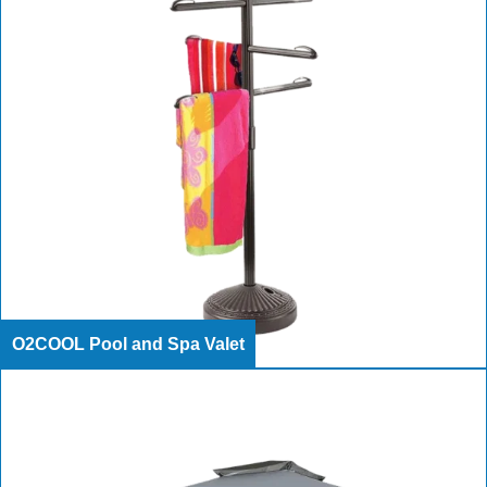
O2COOL Pool and Spa Valet