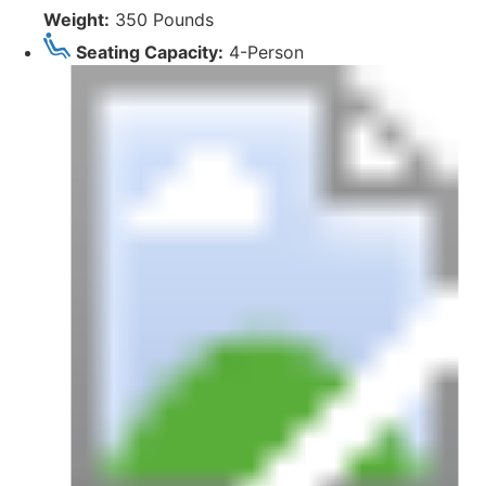
Weight:
350 Pounds
Seating Capacity:
4-Person