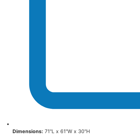
Dimensions:
71"L x 61"W x 30"H