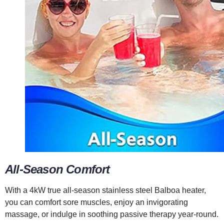
All-Season Comfort
With a 4kW true all-season stainless steel Balboa heater,
you can comfort sore muscles, enjoy an invigorating
massage, or indulge in soothing passive therapy year-round.