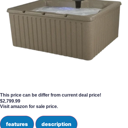
This price can be differ from current deal price!
$
2,799.99
Visit amazon for sale price.
features
description