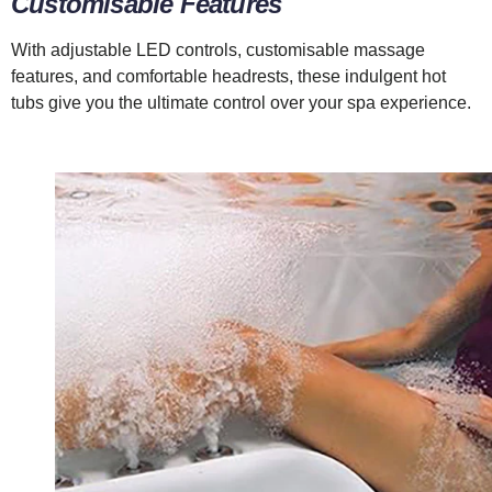
Customisable Features
With adjustable LED controls, customisable massage
features, and comfortable headrests, these indulgent hot
tubs give you the ultimate control over your spa experience.