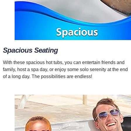
Spacious Seating
With these spacious hot tubs, you can entertain friends and
family, host a spa day, or enjoy some solo serenity at the end
of a long day. The possibilities are endless!