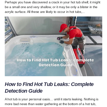
Perhaps you have discovered a crack in your hot tub shell; it might
be a small one and very shallow, or it may be only a blister in the
acrylic surface. All these are likely to occur in hot tubs,...
How to Find Hot Tub Leaks: Complete
Detection Guide
A hot tub is your personal oasis… until it starts leaking. Nothing is
more bad news than water gathering at the bottom of a hot tub,