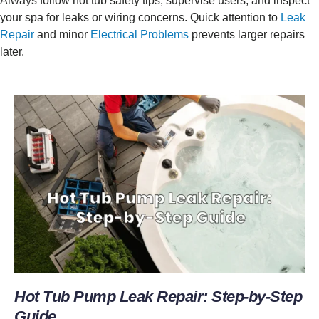
Always follow hot tub safety tips, supervise users, and inspect
your spa for leaks or wiring concerns. Quick attention to
Leak
Repair
and minor
Electrical Problems
prevents larger repairs
later.
Hot Tub Pump Leak Repair: Step-by-Step
Guide