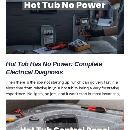
Hot Tub Has No Power: Complete
Electrical Diagnosis
Then there is the spa not starting up, which can go very fast in a
short time from relaxing in your hot tub to being a very frustrating
experience. No lights, no jets, and it won’t start in most instances;...