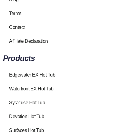
Terms
Contact
Affiliate Declaration
Products
Edgewater EX Hot Tub
Waterfront EX Hot Tub
Syracuse Hot Tub
Devotion Hot Tub
Surfaces Hot Tub