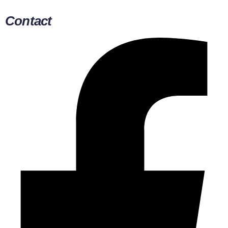
Contact