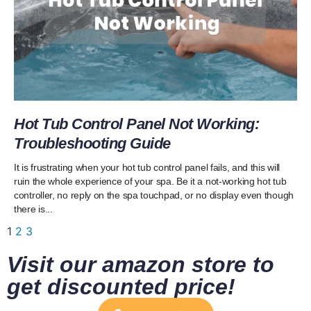
Hot Tub Control Panel Not Working:
Troubleshooting Guide
It is frustrating when your hot tub control panel fails, and this will
ruin the whole experience of your spa. Be it a not-working hot tub
controller, no reply on the spa touchpad, or no display even though
there is...
1
2
3
Visit our amazon store to
get discounted price!