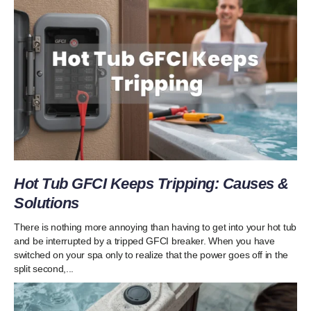
Hot Tub GFCI Keeps Tripping: Causes &
Solutions
There is nothing more annoying than having to get into your hot tub
and be interrupted by a tripped GFCI breaker. When you have
switched on your spa only to realize that the power goes off in the
split second,...