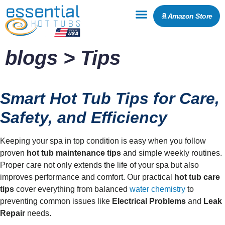
Amazon Store
blogs > Tips
Smart Hot Tub Tips for Care,
Safety, and Efficiency
Keeping your spa in top condition is easy when you follow
proven
hot tub maintenance tips
and simple weekly routines.
Proper care not only extends the life of your spa but also
improves performance and comfort. Our practical
hot tub care
tips
cover everything from balanced
water chemistry
to
preventing common issues like
Electrical Problems
and
Leak
Repair
needs.