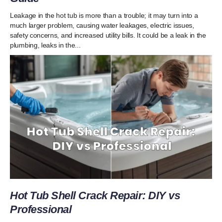
Leakage in the hot tub is more than a trouble; it may turn into a
much larger problem, causing water leakages, electric issues,
safety concerns, and increased utility bills. It could be a leak in the
plumbing, leaks in the...
Hot Tub Shell Crack Repair: DIY vs
Professional