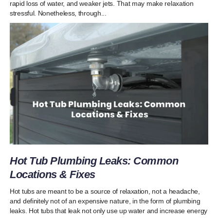
rapid loss of water, and weaker jets. That may make relaxation
stressful. Nonetheless, through...
Hot Tub Plumbing Leaks: Common
Locations & Fixes
Hot tubs are meant to be a source of relaxation, not a headache,
and definitely not of an expensive nature, in the form of plumbing
leaks. Hot tubs that leak not only use up water and increase energy