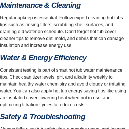
Maintenance & Cleaning
Regular upkeep is essential. Follow expert cleaning hot tubs
tips such as rinsing filters, scrubbing shell surfaces, and
draining old water on schedule. Don’t forget hot tub cover
cleaner tips to remove dirt, mold, and debris that can damage
insulation and increase energy use.
Water & Energy Efficiency
Consistent testing is part of smart hot tub water maintenance
tips. Check sanitizer levels, pH, and alkalinity weekly to
maintain healthy water chemistry and avoid cloudy or irritating
water. You can also apply hot tub energy saving tips like using
an insulated cover, lowering heat when not in use, and
optimizing filtration cycles to reduce costs.
Safety & Troubleshooting