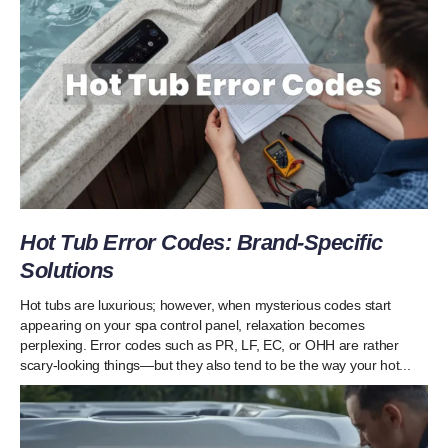
Hot Tub Error Codes: Brand-Specific
Solutions
Hot tubs are luxurious; however, when mysterious codes start
appearing on your spa control panel, relaxation becomes
perplexing. Error codes such as PR, LF, EC, or OHH are rather
scary-looking things—but they also tend to be the way your hot...