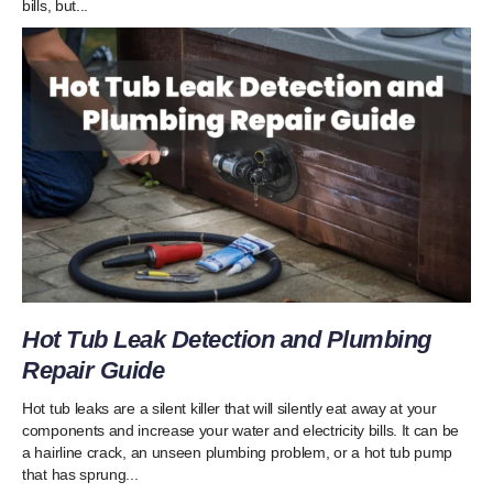
bills, but...
Hot Tub Leak Detection and Plumbing
Repair Guide
Hot tub leaks are a silent killer that will silently eat away at your
components and increase your water and electricity bills. It can be
a hairline crack, an unseen plumbing problem, or a hot tub pump
that has sprung...