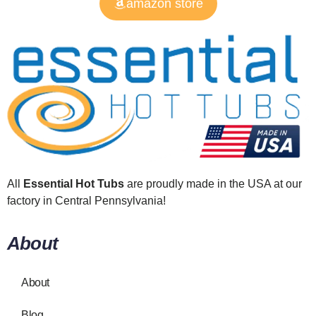
amazon store
All
Essential Hot Tubs
are proudly made in the USA at our
factory in Central Pennsylvania!
About
About
Blog