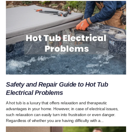
Safety and Repair Guide to Hot Tub
Electrical Problems
A hot tub is a luxury that offers relaxation and therapeutic
advantages in your home. However, in case of electrical issues,
such relaxation can easily turn into frustration or even danger.
Regardless of whether you are having difficulty with a...